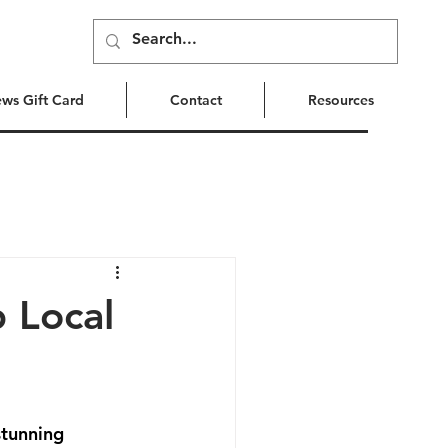
ews Gift Card
Contact
Resources
p Local
stunning 