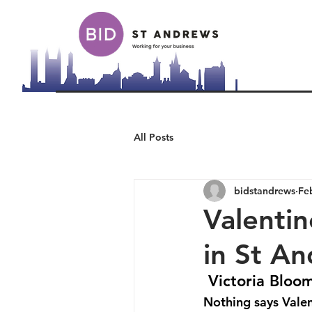
All Posts
bidstandrews
Fe
Valentin
in St A
Victoria Bloom
Nothing says Valen