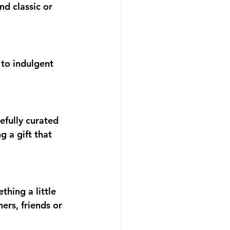
d classic or 
 to indulgent 
efully curated 
 a gift that 
thing a little 
ers, friends or 