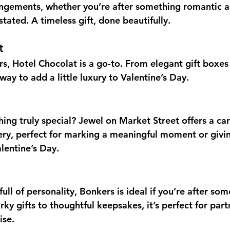
ngements, whether you’re after something romantic an
ated. A timeless gift, done beautifully.
t
rs, Hotel Chocolat is a go-to. From elegant gift boxes
y way to add a little luxury to Valentine’s Day.
ing truly special? Jewel on Market Street offers a car
lery, perfect for marking a meaningful moment or giving
alentine’s Day.
full of personality, Bonkers is ideal if you’re after some
rky gifts to thoughtful keepsakes, it’s perfect for partn
ise.