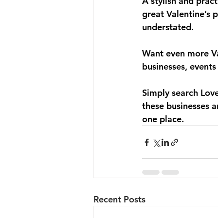
A stylish and prac
great Valentine’s 
understated.
Want even more Val
businesses, events
Simply search 
Lov
these businesses a
one place.
Recent Posts