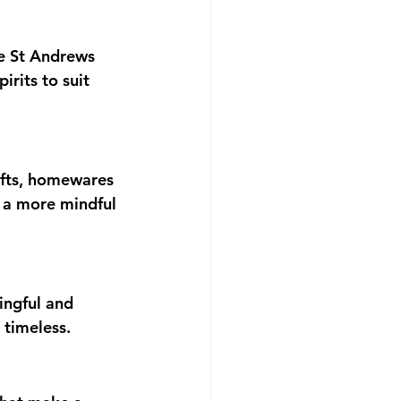
he St Andrews 
rits to suit 
ifts, homewares 
 a more mindful 
ingful and 
 timeless.