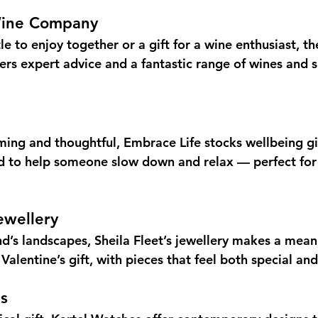
Wine Company
le to enjoy together or a gift for a wine enthusiast, t
s expert advice and a fantastic range of wines and spi
ing and thoughtful, Embrace Life stocks wellbeing g
d to help someone slow down and relax — perfect for
ewellery
nd’s landscapes, Sheila Fleet’s jewellery makes a mean
 Valentine’s gift, with pieces that feel both special and
s