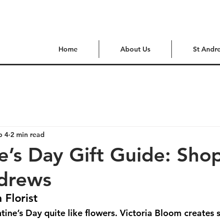
Home
About Us
St Andr
b 4
2 min read
e’s Day Gift Guide: Sho
ndrews
 Florist
tine’s Day quite like flowers. Victoria Bloom creates 