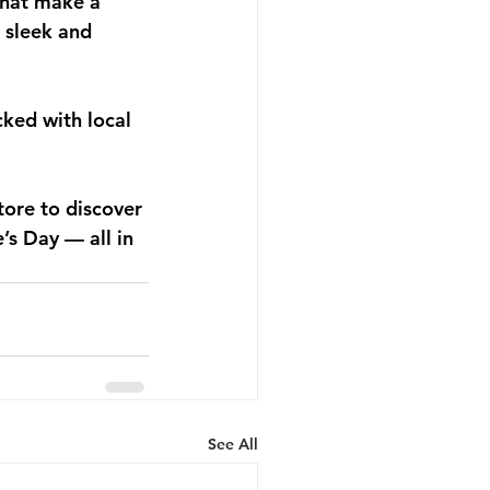
that make a 
 sleek and 
cked with local 
tore to discover 
’s Day — all in 
See All