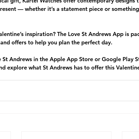
tical gift, Kartel Watches offer contemporary designs 
present — whether it’s a statement piece or something
entine’s inspiration? The 
Love St Andrews App
 is pa
 and offers to help you plan the perfect day.
e St Andrews
 in the Apple App Store or Google Play S
nd explore what St Andrews has to offer this Valentine