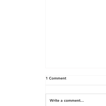
1 Comment
Write a comment...