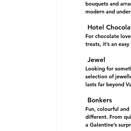
bouquets and arra
modern and underst
Hotel Chocola
For chocolate love
treats, it’s an eas
Jewel
Looking for someth
selection of jewel
lasts far beyond V
Bonkers
Fun, colourful and 
different. From qui
a Galentine’s surpr