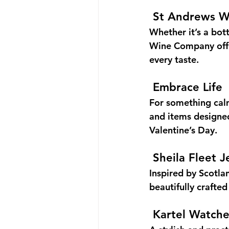
St Andrews 
Whether it’s a bott
Wine Company offer
every taste.
Embrace Life
For something calm
and items designe
Valentine’s Day.
Sheila Fleet J
Inspired by Scotla
beautifully crafted
Kartel Watche