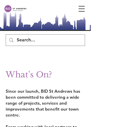
What's On?
Since our launch, BID St Andrews has
been committed to delivering a wide
range of projects, services and
improvements that benefit our town
centre.
From working with local partners to