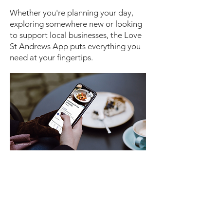
Whether you're planning your day,
exploring somewhere new or looking
to support local businesses, the Love
St Andrews App puts everything you
need at your fingertips.