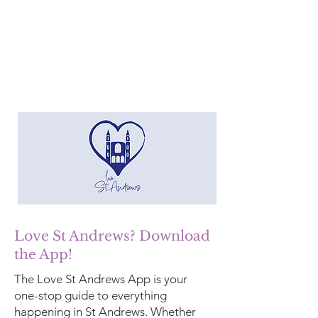
Love St Andrews? Download
the App!
The Love St Andrews App is your
one-stop guide to everything
happening in St Andrews. Whether