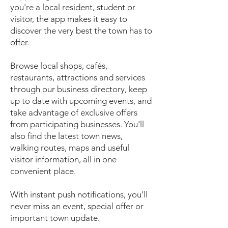
you're a local resident, student or
visitor, the app makes it easy to
discover the very best the town has to
offer.
Browse local shops, cafés,
restaurants, attractions and services
through our business directory, keep
up to date with upcoming events, and
take advantage of exclusive offers
from participating businesses. You'll
also find the latest town news,
walking routes, maps and useful
visitor information, all in one
convenient place.
With instant push notifications, you'll
never miss an event, special offer or
important town update.