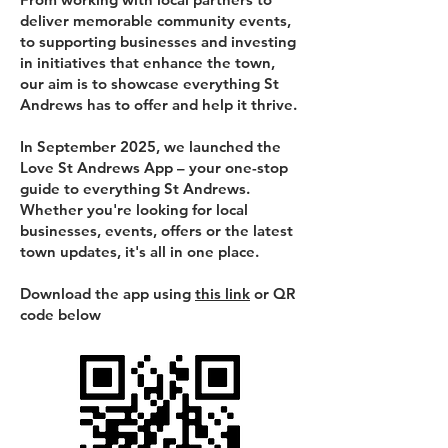
deliver memorable community events,
to supporting businesses and investing
in initiatives that enhance the town,
our aim is to showcase everything St
Andrews has to offer and help it thrive.
In September 2025, we launched the
Love St Andrews App – your one-stop
guide to everything St Andrews.
Whether you're looking for local
businesses, events, offers or the latest
town updates, it's all in one place.
Download the app using
this link
or QR
code below