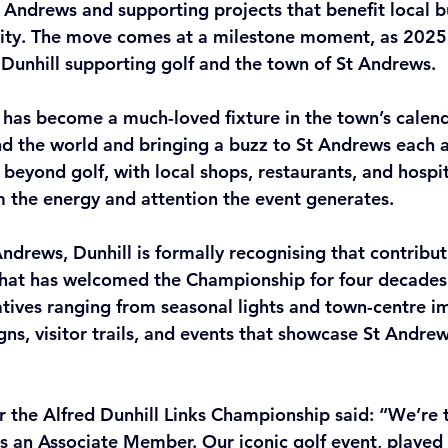
 Andrews and supporting projects that benefit local b
ty. The move comes at a milestone moment, as 2025
 Dunhill supporting golf and the town of St Andrews.
has become a much-loved fixture in the town’s calend
nd the world and bringing a buzz to St Andrews each a
 beyond golf, with local shops, restaurants, and hospit
om the energy and attention the event generates. 
Andrews, Dunhill is formally recognising that contribut
that has welcomed the Championship for four decades.
tiatives ranging from seasonal lights and town-centre 
s, visitor trails, and events that showcase St Andrew
 the Alfred Dunhill Links Championship said: “We’re th
 an Associate Member. Our iconic golf event, played 