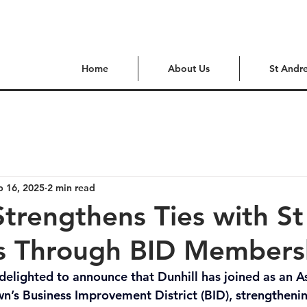
Home
About Us
St Andr
p 16, 2025
2 min read
Strengthens Ties with St
 Through BID Members
delighted to announce that Dunhill has joined as an A
’s Business Improvement District (BID), strengthening