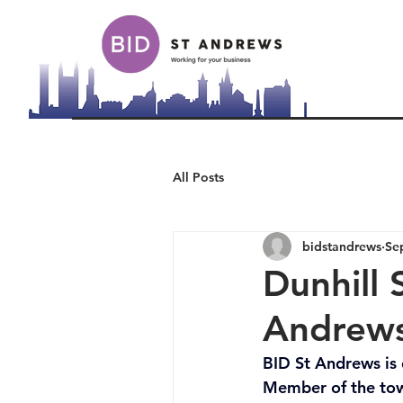
All Posts
bidstandrews
Se
Dunhill 
Andrews
BID St Andrews is 
Member of the town