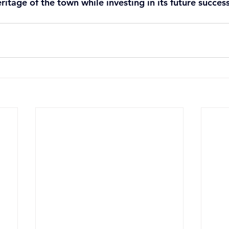
ritage of the town while investing in its future success