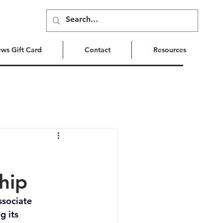
ews Gift Card
Contact
Resources
hip
ssociate 
 its 