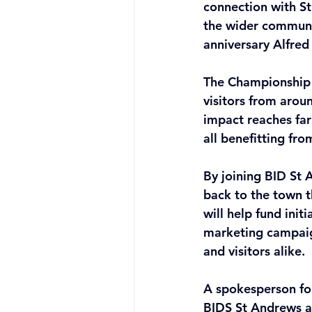
connection with St
the wider communi
anniversary Alfred
The Championship 
visitors from arou
impact reaches far
all benefitting fr
By joining BID St 
back to the town 
will help fund ini
marketing campaign
and visitors alike. 
A spokesperson for
BIDS St Andrews as