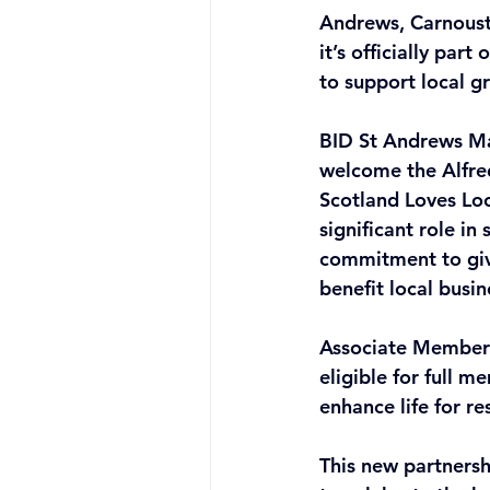
Andrews, Carnoust
it’s officially pa
to support local g
BID St Andrews Man
welcome the Alfre
Scotland Loves Loc
significant role in
commitment to givi
benefit local busi
Associate Membersh
eligible for full 
enhance life for re
This new partnersh