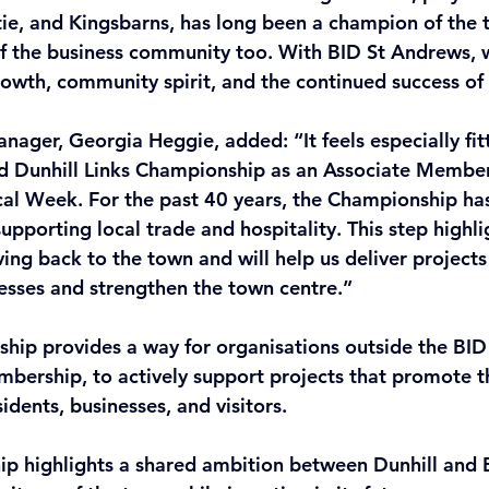
ie, and Kingsbarns, has long been a champion of the
rt of the business community too. With BID St Andrews,
rowth, community spirit, and the continued success of
ager, Georgia Heggie, added: “It feels especially fitt
d Dunhill Links Championship as an Associate Member
al Week. For the past 40 years, the Championship has
 supporting local trade and hospitality. This step highl
ng back to the town and will help us deliver projects 
nesses and strengthen the town centre.” 
ip provides a way for organisations outside the BID 
membership, to actively support projects that promote 
sidents, businesses, and visitors. 
ip highlights a shared ambition between Dunhill and