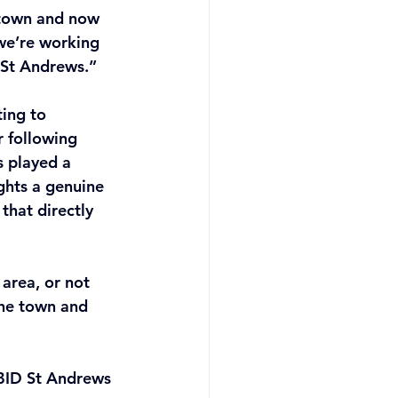
 town and now 
 we’re working 
 St Andrews.” 
ing to 
 following 
 played a 
ights a genuine 
that directly 
area, or not 
the town and 
 BID St Andrews 