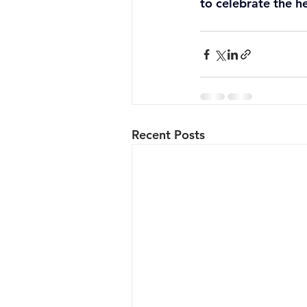
to celebrate the he
Recent Posts