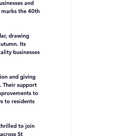
usinesses and 
 marks the 40th 
ar, drawing 
utumn. Its 
ality businesses 
ion and giving 
 Their support 
improvements to 
s to residents 
rilled to join 
across St 