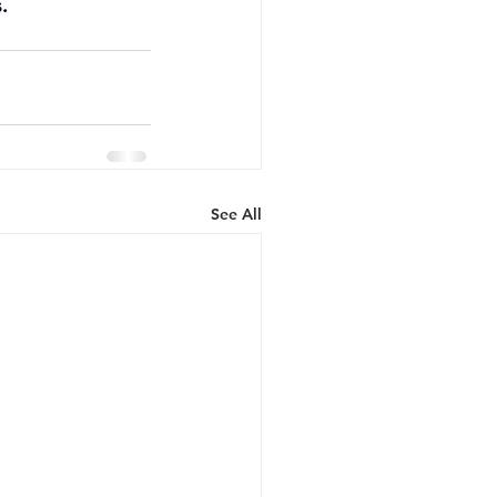
. 
See All